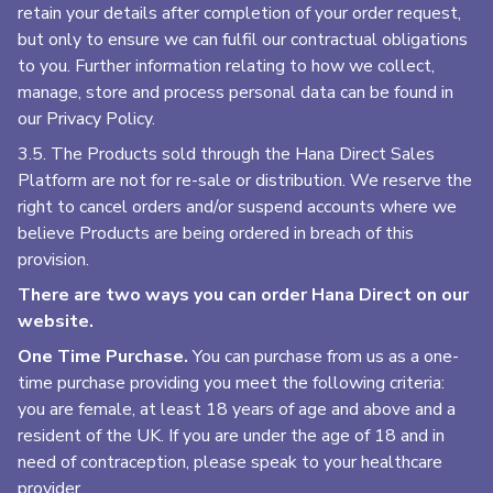
retain your details after completion of your order request,
but only to ensure we can fulfil our contractual obligations
to you. Further information relating to how we collect,
manage, store and process personal data can be found in
our Privacy Policy.
3.5. The Products sold through the Hana Direct Sales
Platform are not for re-sale or distribution. We reserve the
right to cancel orders and/or suspend accounts where we
believe Products are being ordered in breach of this
provision.
There are two ways you can order Hana Direct on our
website.
One Time Purchase.
You can purchase from us as a one-
time purchase providing you meet the following criteria:
you are female, at least 18 years of age and above and a
resident of the UK. If you are under the age of 18 and in
need of contraception, please speak to your healthcare
provider.