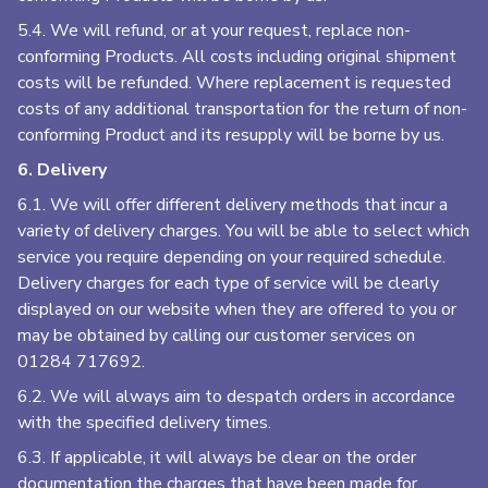
5.4. We will refund, or at your request, replace non-
conforming Products. All costs including original shipment
costs will be refunded. Where replacement is requested
costs of any additional transportation for the return of non-
conforming Product and its resupply will be borne by us.
6. Delivery
6.1. We will offer different delivery methods that incur a
variety of delivery charges. You will be able to select which
service you require depending on your required schedule.
Delivery charges for each type of service will be clearly
displayed on our website when they are offered to you or
may be obtained by calling our customer services on
01284 717692
.
6.2. We will always aim to despatch orders in accordance
with the specified delivery times.
6.3. If applicable, it will always be clear on the order
documentation the charges that have been made for