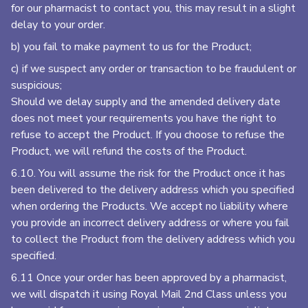
for our pharmacist to contact you, this may result in a slight
delay to your order.
b) you fail to make payment to us for the Product;
c) if we suspect any order or transaction to be fraudulent or
suspicious;
Should we delay supply and the amended delivery date
does not meet your requirements you have the right to
refuse to accept the Product. If you choose to refuse the
Product, we will refund the costs of the Product.
6.10. You will assume the risk for the Product once it has
been delivered to the delivery address which you specified
when ordering the Products. We accept no liability where
you provide an incorrect delivery address or where you fail
to collect the Product from the delivery address which you
specified.
6.11 Once your order has been approved by a pharmacist,
we will dispatch it using Royal Mail 2nd Class unless you