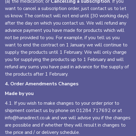
(a) the medication; or
Cancelling a subscription
. If you
want to cancel a subscription order, just contact us to let
us know. The contract will not end until [30 working days]
after the day on which you contact us. We will refund any
advance payment you have made for products which will
not be provided to you. For example, if you tell us you
want to end the contract on 1 January we will continue to
supply the products until 1 February. We will only charge
you for supplying the products up to 1 February and will
refund any sums you have paid in advance for the supply of
the products after 1 February.
4. Order Amendments Changes
Made by you
4.1. If you wish to make changes to your order prior to
shipment contact us by phone on
01284 717692
or at
info@hanadirect.co.uk
and we will advise you if the changes
are possible and if whether they will result in changes to
the price and / or delivery schedule.