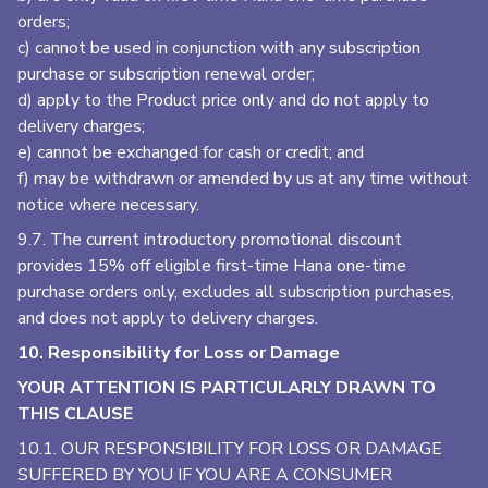
orders;
c) cannot be used in conjunction with any subscription
purchase or subscription renewal order;
d) apply to the Product price only and do not apply to
delivery charges;
e) cannot be exchanged for cash or credit; and
f) may be withdrawn or amended by us at any time without
notice where necessary.
9.7. The current introductory promotional discount
provides 15% off eligible first-time Hana one-time
purchase orders only, excludes all subscription purchases,
and does not apply to delivery charges.
10. Responsibility for Loss or Damage
YOUR ATTENTION IS PARTICULARLY DRAWN TO
THIS CLAUSE
10.1. OUR RESPONSIBILITY FOR LOSS OR DAMAGE
SUFFERED BY YOU IF YOU ARE A CONSUMER