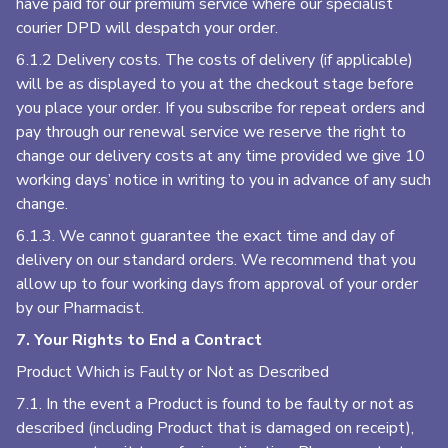
have paid for our premium service where our specialist
courier DPD will despatch your order.
6.1.2 Delivery costs. The costs of delivery (if applicable)
will be as displayed to you at the checkout stage before
you place your order. If you subscribe for repeat orders and
pay through our renewal service we reserve the right to
change our delivery costs at any time provided we give 10
working days’ notice in writing to you in advance of any such
change.
6.1.3. We cannot guarantee the exact time and day of
delivery on our standard orders. We recommend that you
allow up to four working days from approval of your order
by our Pharmacist.
7. Your Rights to End a Contract
Product Which is Faulty or Not as Described
7.1. In the event a Product is found to be faulty or not as
described (including Product that is damaged on receipt),