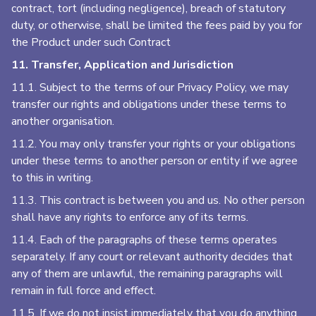
contract, tort (including negligence), breach of statutory
duty, or otherwise, shall be limited the fees paid by you for
the Product under such Contract
11. Transfer, Application and Jurisdiction
11.1. Subject to the terms of our Privacy Policy, we may
transfer our rights and obligations under these terms to
another organisation.
11.2. You may only transfer your rights or your obligations
under these terms to another person or entity if we agree
to this in writing.
11.3. This contract is between you and us. No other person
shall have any rights to enforce any of its terms.
11.4. Each of the paragraphs of these terms operates
separately. If any court or relevant authority decides that
any of them are unlawful, the remaining paragraphs will
remain in full force and effect.
11.5. If we do not insist immediately that you do anything