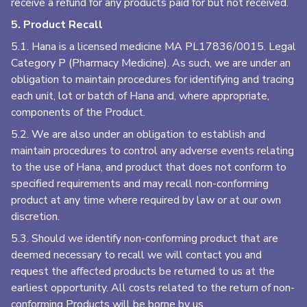
receive a refund for any products paid for but not received.
5. Product Recall
5.1. Hana is a licensed medicine MA PL17836/0015. Legal
Category P (Pharmacy Medicine). As such, we are under an
obligation to maintain procedures for identifying and tracing
each unit, lot or batch of Hana and, where appropriate,
components of the Product.
5.2. We are also under an obligation to establish and
maintain procedures to control any adverse events relating
to the use of Hana, and product that does not conform to
specified requirements and may recall non-conforming
product at any time where required by law or at our own
discretion.
5.3. Should we identify non-conforming product that are
deemed necessary to recall we will contact you and
request the affected products be returned to us at the
earliest opportunity. All costs related to the return of non-
conforming Products will be borne by us.