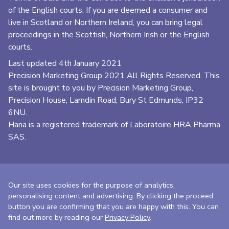
of the English courts. If you are deemed a consumer and
live in Scotland or Northern Ireland, you can bring legal
proceedings in the Scottish, Northern Irish or the English
courts.
Last updated 4th January 2021
Precision Marketing Group
2021 All Rights Reserved. This
site is brought to you by Precision Marketing Group,
Precision House, Lamdin Road, Bury St Edmunds, IP32
6NU.
Hana is a registered trademark of Laboratoire HRA Pharma
SAS.
Our site uses cookies for the purpose of analytics,
personalising content and advertising. By clicking the proceed
button you are confirming that you are happy with this. You can
find out more by reading our
Privacy Policy
.