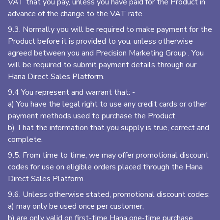
VAT that you pay, unless you have paid for the Product in
advance of the change to the VAT rate.
9.3. Normally you will be required to make payment for the
Product before it is provided to you, unless otherwise
agreed between you and Precision Marketing Group
. You
will be required to submit payment details through our
Hana Direct Sales Platform.
9.4 You represent and warrant that: -
a) You have the legal right to use any credit cards or other
payment methods used to purchase the Product.
b) That the information that you supply is true, correct and
complete.
9.5. From time to time, we may offer promotional discount
codes for use on eligible orders placed through the Hana
Direct Sales Platform.
9.6. Unless otherwise stated, promotional discount codes:
a) may only be used once per customer;
b) are only valid on first-time Hana one-time purchase