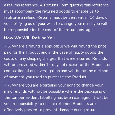
a returns reference. A Returns Form quoting this reference
must accompany the returned goods to enable us to
facilitate a refund. Returns must be sent within 14 days of
you notifying us of your wish to change your mind, you will
be responsible for the cost of the return postage.
How We Will Refund You
7.6. Where a refund is applicable we will refund the price
paid for the Product and in the case of faulty goods the
costs of any shipping charges that were incurred. Refunds
will be provided within 14 days of receipt of the Product or
completion of our investigation and will be by the method
of payment you used to purchase the Product.
7.7. Where you are exercising your right to change your
mind refunds will not be possible where the packaging or
the tamper evident labelling has been damaged. It will be
your responsibility to ensure returned Products are
effectively packed to prevent damage during return