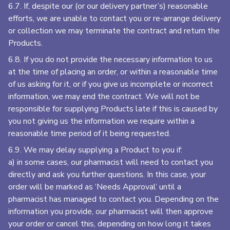
6.7. If, despite our (or our delivery partner’s) reasonable
efforts, we are unable to contact you or re-arrange delivery
or collection we may terminate the contract and return the
Products.
6.8. If you do not provide the necessary information to us
at the time of placing an order, or within a reasonable time
of us asking for it, or if you give us incomplete or incorrect
information, we may end the contract. We will not be
responsible for supplying Products late if this is caused by
you not giving us the information we require within a
reasonable time period of it being requested.
6.9. We may delay supplying a Product to you if:
a) in some cases, our pharmacist will need to contact you
directly and ask you further questions. In this case, your
order will be marked as ‘Needs Approval’ until a
pharmacist has managed to contact you. Depending on the
information you provide, our pharmacist will then approve
your order or cancel this, depending on how long it takes