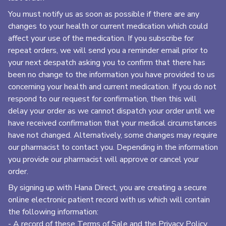
You must notify us as soon as possible if there are any
changes to your health or current medication which could
affect your use of the medication. If you subscribe for
repeat orders, we will send you a reminder email prior to
your next despatch asking you to confirm that there has
been no change to the information you have provided to us
concerning your health and current medication. If you do not
respond to our request for confirmation, then this will
delay your order as we cannot dispatch your order until we
have received confirmation that your medical circumstances
have not changed. Alternatively, some changes may require
our pharmacist to contact you. Depending in the information
you provide our pharmacist will approve or cancel your
order.
By signing up with Hana Direct, you are creating a secure
online electronic patient record with us which will contain
the following information:
- A record of these Terms of Sale and the Privacy Policy