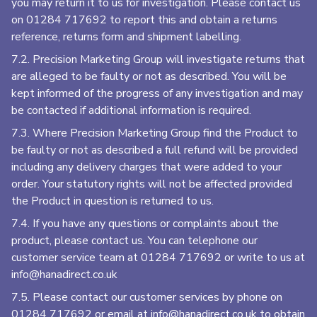
you may return it to us for investigation. Please contact us
on
01284 717692
to report this and obtain a returns
reference, returns form and shipment labelling.
7.2. Precision Marketing Group
will investigate returns that
are alleged to be faulty or not as described. You will be
kept informed of the progress of any investigation and may
be contacted if additional information is required.
7.3. Where Precision Marketing Group
find the Product to
be faulty or not as described a full refund will be provided
including any delivery charges that were added to your
order. Your statutory rights will not be affected provided
the Product in question is returned to us.
7.4. If you have any questions or complaints about the
product, please contact us. You can telephone our
customer service team at
01284 717692
or write to us at
info@hanadirect.co.uk
7.5. Please contact our customer services by phone on
01284 717692
or email at
info@hanadirect.co.uk
to obtain