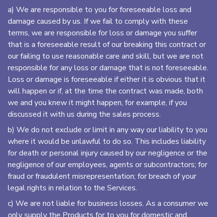
a) We are responsible to you for foreseeable loss and
damage caused by us. If we fail to comply with these
terms, we are responsible for loss or damage you suffer
that is a foreseeable result of our breaking this contract or
our failing to use reasonable care and skill, but we are not
responsible for any loss or damage that is not foreseeable.
Loss or damage is foreseeable if either it is obvious that it
will happen or if, at the time the contract was made, both
we and you knew it might happen, for example, if you
discussed it with us during the sales process.
b) We do not exclude or limit in any way our liability to you
where it would be unlawful to do so. This includes liability
for death or personal injury caused by our negligence or the
negligence of our employees, agents or subcontractors; for
fraud or fraudulent misrepresentation; for breach of your
legal rights in relation to the Services.
c) We are not liable for business losses. As a consumer we
only supply the Products for to you for domestic and