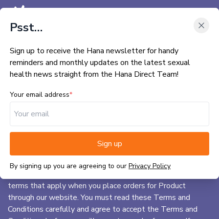
Menu
Psst…
Sign up to receive the Hana newsletter for handy
BACK TO HANA MAIN SITE
Terms & Conditions
reminders and monthly updates on the latest sexual
WHAT IS HANA DIRECT?
health news straight from the Hana Direct Team!
CHECKLIST
Your email address
*
1) General information
FAQS
1.1. We are Precision Marketing Group a company
CONTACT US
registered in England with the company number
Sign up
05322235. Our registered office is at 89, High Street,
MY ACCOUNT
Hadleigh, Ipswich, IP7 5EA.
By signing up you are agreeing to our
Privacy Policy
BUY NOW
1.2. These Terms and Conditions of Sale set out the legal
terms that apply when you place orders for Product
through our website. You must read these Terms and
Conditions carefully and agree to accept the Terms and