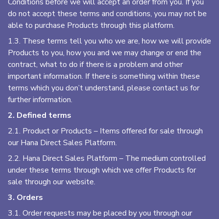
Conditions before we will accept an order from you. If you
do not accept these terms and conditions, you may not be
able to purchase Products through this platform.
1.3. These terms tell you who we are, how we will provide
Products to you, how you and we may change or end the
contract, what to do if there is a problem and other
important information. If there is something within these
terms which you don’t understand, please contact us for
further information.
2. Defined terms
2.1. Product or Products – Items offered for sale through
our Hana Direct Sales Platform.
2.2. Hana Direct Sales Platform – The medium controlled
under these terms through which we offer Products for
sale through our website.
3. Orders
3.1. Order requests may be placed by you through our