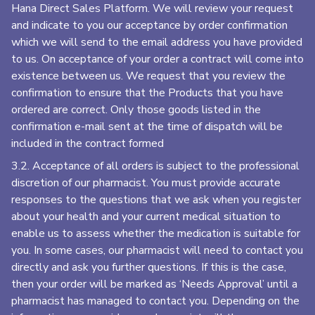
Hana Direct Sales Platform. We will review your request
and indicate to you our acceptance by order confirmation
which we will send to the email address you have provided
to us. On acceptance of your order a contract will come into
existence between us. We request that you review the
confirmation to ensure that the Products that you have
ordered are correct. Only those goods listed in the
confirmation e-mail sent at the time of dispatch will be
included in the contract formed
3.2. Acceptance of all orders is subject to the professional
discretion of our pharmacist. You must provide accurate
responses to the questions that we ask when you register
about your health and your current medical situation to
enable us to assess whether the medication is suitable for
you. In some cases, our pharmacist will need to contact you
directly and ask you further questions. If this is the case,
then your order will be marked as ‘Needs Approval’ until a
pharmacist has managed to contact you. Depending on the