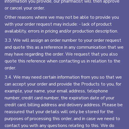
information you provide, our pharmacist will then approve
or cancel your order.
Other reasons where we may not be able to provide you
with your order request may include: - lack of product
availability, errors in pricing and/or production description.
3.3. We will assign an order number to your order request
and quote this as a reference in any communication that we
may have regarding the order. We request that you also
quote this reference when contacting us in relation to the
order.
3.4. We may need certain information from you so that we
can accept your order and provide the Products to you, for
example, your name, your email address, telephone
number, credit card number, the expiration date of your
credit card, billing address and delivery address. Please be
reassured that your details will only be stored for the
purposes of processing this order, and in case we need to
contact you with any questions relating to this. We do