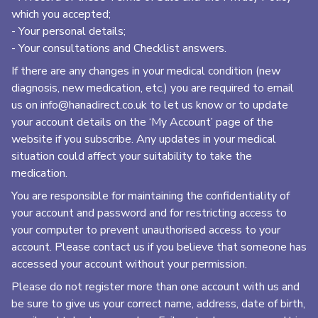
which you accepted;
- Your personal details;
- Your consultations and Checklist answers.
If there are any changes in your medical condition (new
diagnosis, new medication, etc.) you are required to email
us on
info@hanadirect.co.uk
to let us know or to update
your account details on the ‘My Account’ page of the
website if you subscribe. Any updates in your medical
situation could affect your suitability to take the
medication.
You are responsible for maintaining the confidentiality of
your account and password and for restricting access to
your computer to prevent unauthorised access to your
account. Please contact us if you believe that someone has
accessed your account without your permission.
Please do not register more than one account with us and
be sure to give us your correct name, address, date of birth,