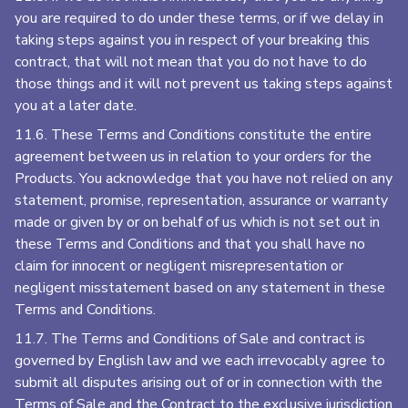
you are required to do under these terms, or if we delay in
taking steps against you in respect of your breaking this
contract, that will not mean that you do not have to do
those things and it will not prevent us taking steps against
you at a later date.
11.6. These Terms and Conditions constitute the entire
agreement between us in relation to your orders for the
Products. You acknowledge that you have not relied on any
statement, promise, representation, assurance or warranty
made or given by or on behalf of us which is not set out in
these Terms and Conditions and that you shall have no
claim for innocent or negligent misrepresentation or
negligent misstatement based on any statement in these
Terms and Conditions.
11.7. The Terms and Conditions of Sale and contract is
governed by English law and we each irrevocably agree to
submit all disputes arising out of or in connection with the
Terms of Sale and the Contract to the exclusive jurisdiction