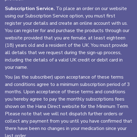
Subscription Service.
To place an order on our website
using our Subscription Service option, you must first
register your details and create an online account with us.
You can register for and purchase the products through our
website provided that you are female, at least eighteen
(18) years old and a resident of the UK. You must provide
all details that we request during the sign-up process,
including the details of a valid UK credit or debit card in
your name.
You (as the subscriber) upon acceptance of these terms
and conditions agree to a minimum subscription period of 3
months. Upon acceptance of these terms and conditions
you hereby agree to pay the monthly subscriptions fees
shown on the Hana Direct website for the Minimum Term.
Please note that we will not dispatch further orders or
collect any payment from you until you have confirmed that
there have been no changes in your medication since your
last order.