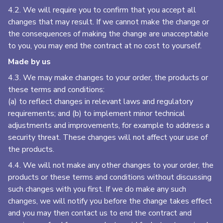
4.2. We will require you to confirm that you accept all
changes that may result. If we cannot make the change or
the consequences of making the change are unacceptable
to you, you may end the contract at no cost to yourself.
Made by us
4.3. We may make changes to your order, the products or
these terms and conditions:
(a) to reflect changes in relevant laws and regulatory
requirements; and (b) to implement minor technical
adjustments and improvements, for example to address a
security threat. These changes will not affect your use of
the products.
4.4. We will not make any other changes to your order, the
products or these terms and conditions without discussing
such changes with you first. If we do make any such
changes, we will notify you before the change takes effect
and you may then contact us to end the contract and