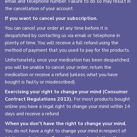
email and telephone number. Failure to do so may result in
the cancellation of your account.
If you want to cancel your subscription.
You can cancel your order at any time before it is
despatched by contacting us via email or telephone in
plenty of time. You will receive a full refund using the
method of payment that you used to pay for the products.
Unfortunately, once your medication has been despatched,
you will be unable to cancel your order, return the
medication or receive a refund (unless what you have
bought is faulty or misdescribed).
Exercising your right to change your mind (Consumer
Contract Regulations 2013).
For most products bought
online you have a legal right to change your mind within 14
days and receive a refund.
When you don't have the right to change your mind.
You do not have a right to change your mind in respect of: