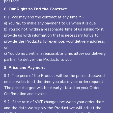
postage.
8. Our Right to End the Contract
8.1. We may end the contract at any time if: -
a) You fail to make any payment to us when it is due;
b) You do not, within a reasonable time of us asking for it,
provide us with information that is necessary for us to
provide the Products, for example, your delivery address;
or
c) You do not, within a reasonable time, allow our delivery
partner to deliver the Products to you.
9. Price and Payment
9.1. The price of the Product will be the prices displayed
on our website at the time you place your order request.
The price charged will be clearly stated on your Order
Confirmation and Invoice.
9.2. If the rate of VAT changes between your order date
and the date we supply the Product we will adjust the