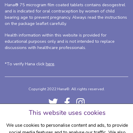
Hana® 75 microgram film coated tablets contains desogestrel
and is indicated for oral contraception by women of child
bearing age to prevent pregnancy. Always read the instructions
on the package leaflet carefully.
Health information within this website is provided for
educational purposes only and is not intended to replace
discussions with healthcare professionals.
*To verify Hana click
here
.
Copyright 2022 Hana©.
All rights reserved.
This website uses cookies
We use cookies to personalise content and ads, to provide
social media features and to analyse our traffic. We also