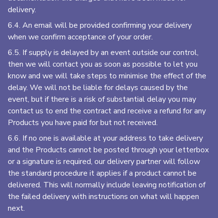
delivery.
6.4. An email will be provided confirming your delivery
when we confirm acceptance of your order.
6.5. If supply is delayed by an event outside our control,
then we will contact you as soon as possible to let you
know and we will take steps to minimise the effect of the
delay. We will not be liable for delays caused by the
event, but if there is a risk of substantial delay you may
contact us to end the contract and receive a refund for any
Products you have paid for but not received.
6.6. If no one is available at your address to take delivery
and the Products cannot be posted through your letterbox
or a signature is required, our delivery partner will follow
the standard procedure it applies if a product cannot be
delivered. This will normally include leaving notification of
the failed delivery with instructions on what will happen
next.