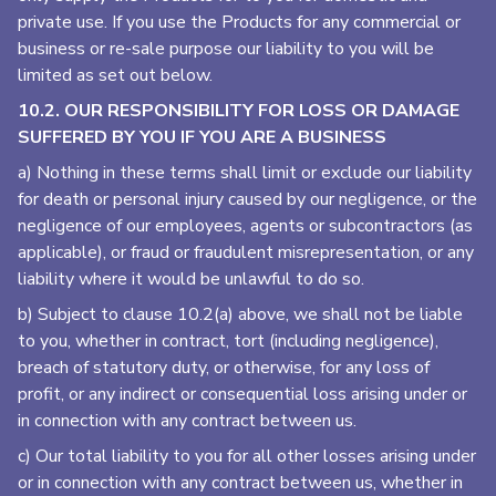
private use. If you use the Products for any commercial or
business or re-sale purpose our liability to you will be
limited as set out below.
10.2. OUR RESPONSIBILITY FOR LOSS OR DAMAGE
SUFFERED BY YOU IF YOU ARE A BUSINESS
a) Nothing in these terms shall limit or exclude our liability
for death or personal injury caused by our negligence, or the
negligence of our employees, agents or subcontractors (as
applicable), or fraud or fraudulent misrepresentation, or any
liability where it would be unlawful to do so.
b) Subject to clause 10.2(a) above, we shall not be liable
to you, whether in contract, tort (including negligence),
breach of statutory duty, or otherwise, for any loss of
profit, or any indirect or consequential loss arising under or
in connection with any contract between us.
c) Our total liability to you for all other losses arising under
or in connection with any contract between us, whether in