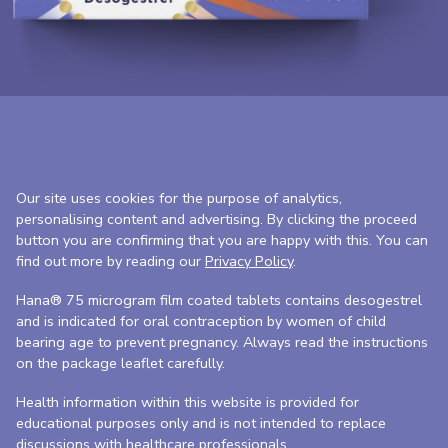
Our site uses cookies for the purpose of analytics,
personalising content and advertising. By clicking the proceed
button you are confirming that you are happy with this. You can
find out more by reading our
Privacy Policy
.
Hana® 75 microgram film coated tablets contains desogestrel
and is indicated for oral contraception by women of child
bearing age to prevent pregnancy. Always read the instructions
on the package leaflet carefully.
Health information within this website is provided for
educational purposes only and is not intended to replace
discussions with healthcare professionals.