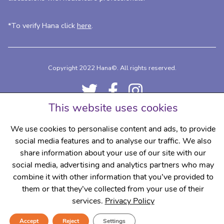
*To verify Hana click
here
.
Copyright 2022 Hana©.
All rights reserved.
This website uses cookies
We use cookies to personalise content and ads, to provide
social media features and to analyse our traffic. We also
share information about your use of our site with our
social media, advertising and analytics partners who may
Delivery Details
Contact
Privacy Policy
Terms & Conditions
combine it with other information that you’ve provided to
Regulatory
Complaints
them or that they’ve collected from your use of their
services.
Privacy Policy
Accept
Reject
Settings