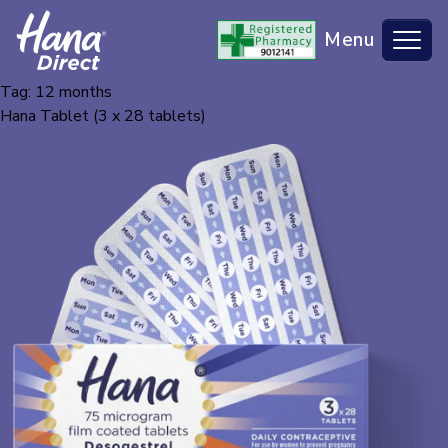
Menu
Tag:
12 months
BACK TO HANA MAIN SITE
Hana Tablet (3 x 28 tablets)
WHAT IS HANA DIRECT?
CHECKLIST
FAQS
CONTACT US
MY ACCOUNT
BUY NOW